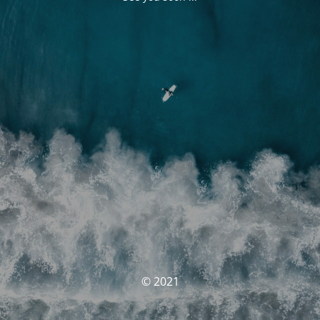
© 2021