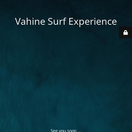
Vahine Surf Experience
See you soon ...