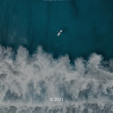
© 2021