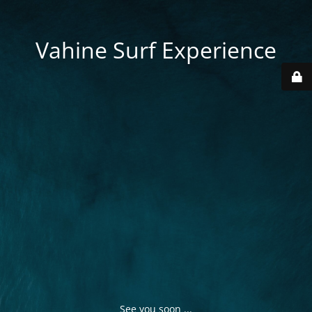
Vahine Surf Experience
See you soon ...