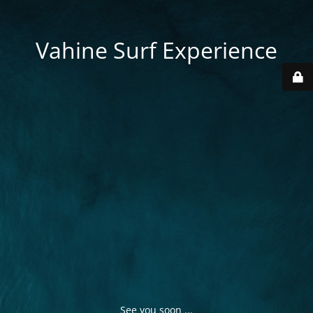
Vahine Surf Experience
See you soon ...