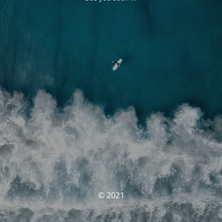
© 2021