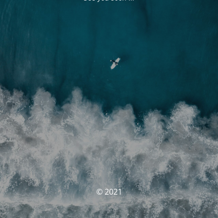
© 2021