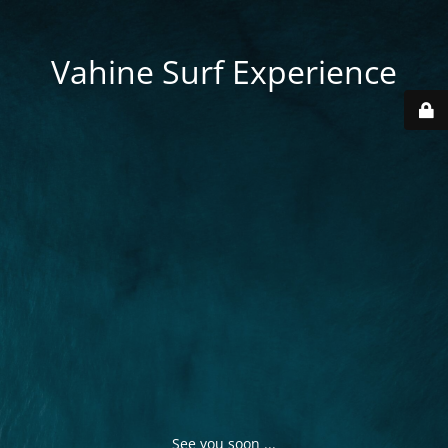
Vahine Surf Experience
See you soon ...