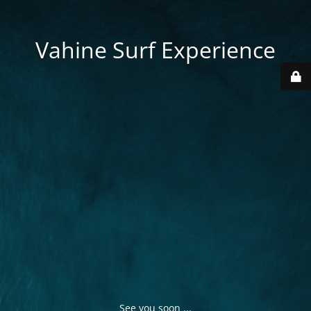
Vahine Surf Experience
See you soon ...