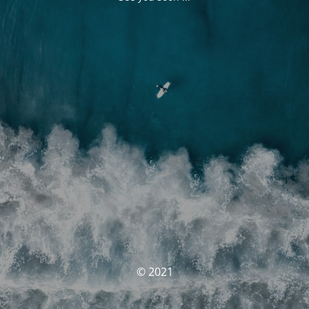
© 2021