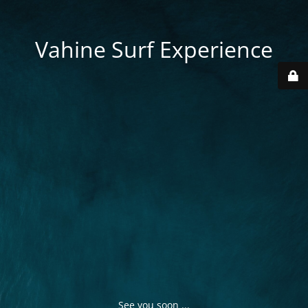
Vahine Surf Experience
See you soon ...