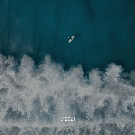
© 2021