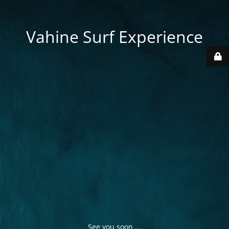
Vahine Surf Experience
See you soon ...