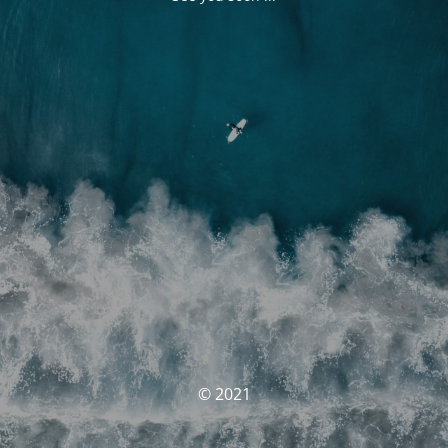
© 2021